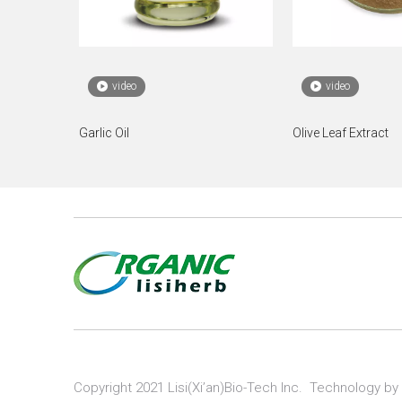
video
video
Garlic Oil
Olive Leaf Extract
Copyright 2021 Lisi(Xi’an)Bio-Tech Inc. Technology by