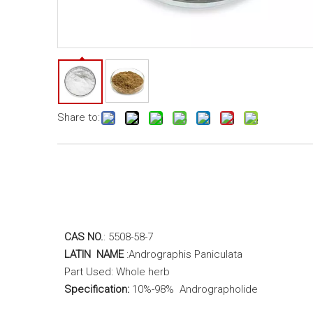
Share to:
CAS NO.
: 5508-58-7
LATIN NAME
:
Andrographis Paniculata
Part Used:
Whole herb
Specification:
10%-98% Andrographolide