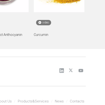
video
act Anthocyanin
Curcumin
bout Us
/
Products&Services
/
News
/
Contacts