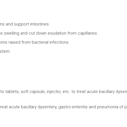
orms and support intestines.
ce swelling and cut down exudation from capillaries.
toms raised from bacterial infections.
ystem.
to tablets, soft capsule, injectio, etc. to treat acute bacillary dysent
to treat acute bacillary dysentery, gastro-enteritis and pneumonia of 