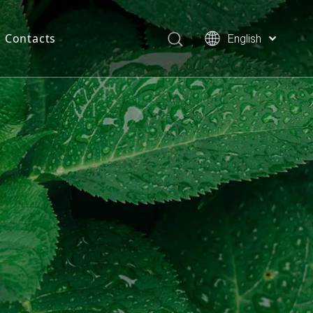
Contacts
English