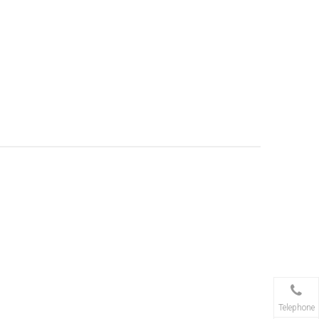
Telephone