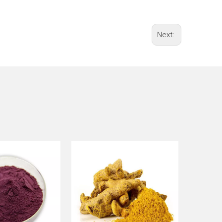
Next: