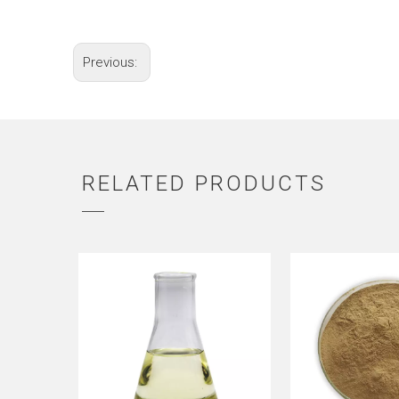
Previous:
RELATED PRODUCTS