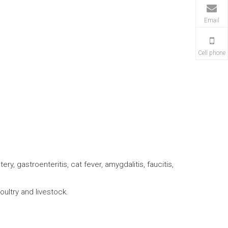
Email
Cell phone
ery, gastroenteritis, cat fever, amygdalitis, faucitis,
poultry and livestock.