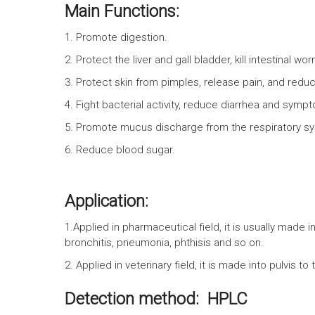
Main Functions:
1. Promote digestion.
2. Protect the liver and gall bladder, kill intestinal w
3. Protect skin from pimples, release pain, and redu
4. Fight bacterial activity, reduce diarrhea and symp
5. Promote mucus discharge from the respiratory s
6. Reduce blood sugar.
Application:
1.Applied in pharmaceutical field, it is usually made in
bronchitis, pneumonia, phthisis and so on.
2. Applied in veterinary field, it is made into pulvis 
Detection method: HPLC