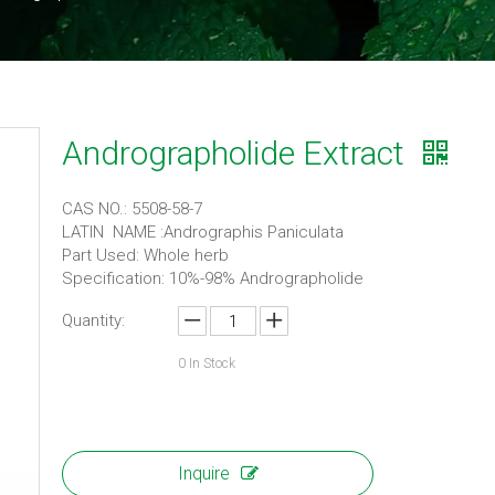
Andrographolide Extract
CAS NO.: 5508-58-7
LATIN NAME :Andrographis Paniculata
Part Used: Whole herb
Specification: 10%-98% Andrographolide
Quantity:
0
In Stock
Inquire