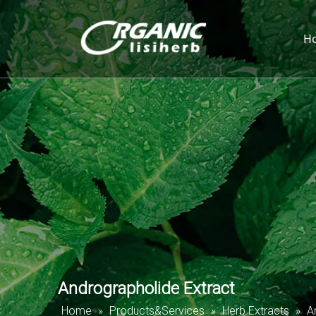
H
Andrographolide Extract
Home
»
Products&Services
»
Herb Extracts
»
A