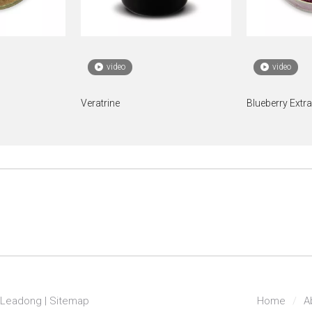
video
video
Veratrine
Blueberry Extr
Leadong
|
Sitemap
Home
/
A