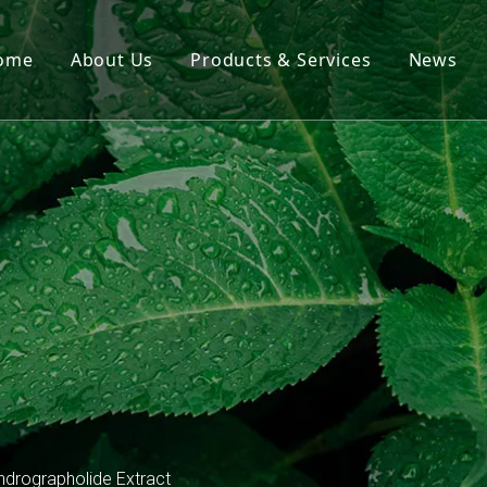
ome
About Us
Products & Services
News
Hot Products
Herb Extracts
Dietary Supplements
Essential Oil & Oleoresin
ndrographolide Extract