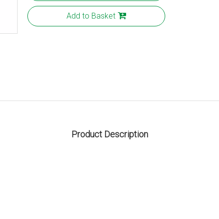
Add to Basket
Product Description